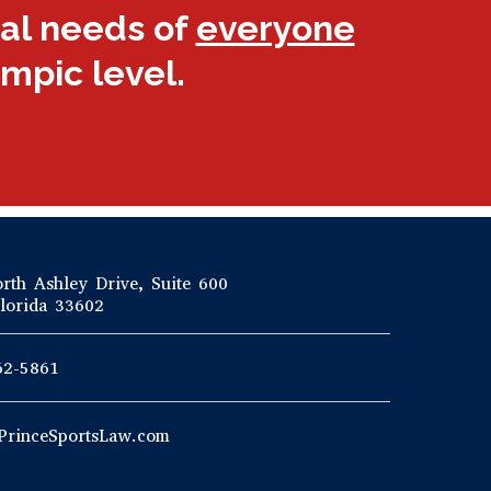
gal needs of
everyone
ympic level.
rth Ashley Drive, Suite 600
lorida 33602
62-5861
PrinceSportsLaw.com