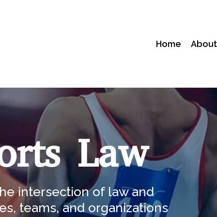
Home
Abou
orts Law
he intersection of law and
es, teams, and organizations