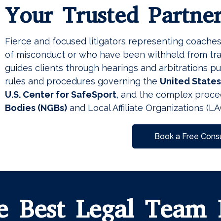
Your Trusted Partne
Fierce and focused litigators representing coache
of misconduct or who have been withheld from tra
guides clients through hearings and arbitrations p
rules and procedures governing the
United State
U.S. Center for SafeSport
, and the complex proce
Bodies
(NGBs)
and Local Affiliate Organizations (LA
Book a Free Consu
e Best Legal Team 