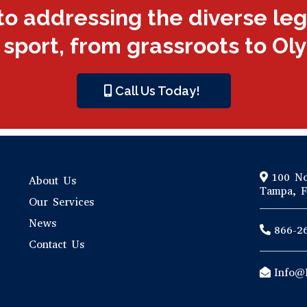
to addressing the diverse le
 sport, from grassroots to Ol
Call Us Today!
100 No
About Us
Tampa, F
Our Services
News
866-2
Contact Us
Info@