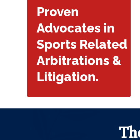
Proven
Advocates in
Sports Related
Arbitrations &
Litigation.
Th