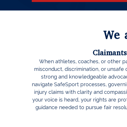
We a
Claimants
When athletes, coaches, or other p
misconduct, discrimination, or unsafe 
strong and knowledgeable advocac
navigate SafeSport processes, govern
injury claims with clarity and compassi
your voice is heard, your rights are pr
guidance needed to pursue fair resolu