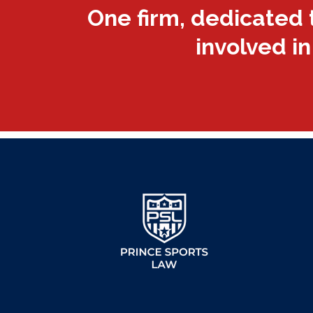
One firm, dedicated 
involved in