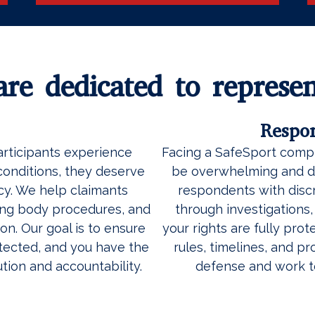
re dedicated to represen
Respo
articipants experience
Facing a SafeSport compl
conditions, they deserve
be overwhelming and di
y. We help claimants
respondents with discr
ing body procedures, and
through investigations
on. Our goal is to ensure
your rights are fully pro
otected, and you have the
rules, timelines, and p
tion and accountability.
defense and work t