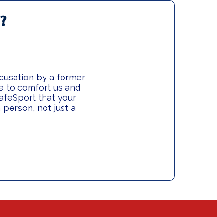
w?
ccusation by a former
le to comfort us and
afeSport that your
person, not just a