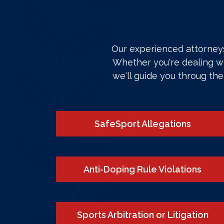
Our experienced attorneys 
Whether you're dealing wi
we'll guide you throug th
SafeSport Allegations
Anti-Doping Rule Violations
Sports Arbitration or Litigation