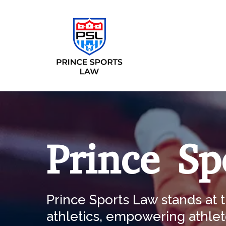
Prince Sp
Prince Sports Law stands at t
athletics, empowering athlet