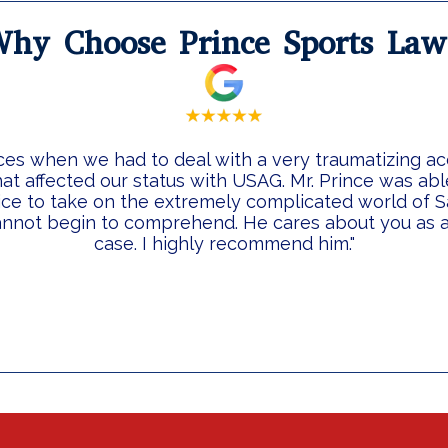
hy Choose Prince Sports La
ces when we had to deal with a very traumatizing a
at affected our status with USAG. Mr. Prince was ab
ice to take on the extremely complicated world of S
nnot begin to comprehend. He cares about you as a 
case. I highly recommend him."