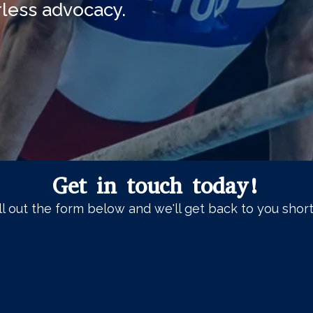
arless advocacy.
Get in touch today!
ll out the form below and we'll get back to you short