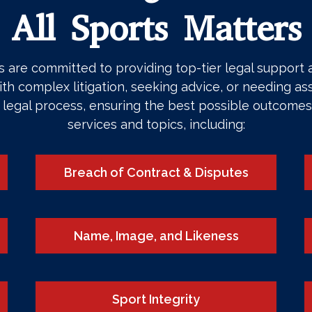
All Sports Matters
are committed to providing top-tier legal support an
th complex litigation, seeking advice, or needing ass
e legal process, ensuring the best possible outcomes
services and topics, including:
Breach of Contract & Disputes
Name, Image, and Likeness
Sport Integrity