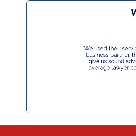
W
"We used their servi
business partner th
give us sound adv
average lawyer ca