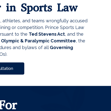
r in Sports Law
s, athletes, and teams wrongfully accused
ining or competition. Prince Sports Law
ursuant to the
Ted Stevens Act
, and the
s Olympic & Paralympic Committee
, the
dures and bylaws of all
Governing
Os).
ltation
For