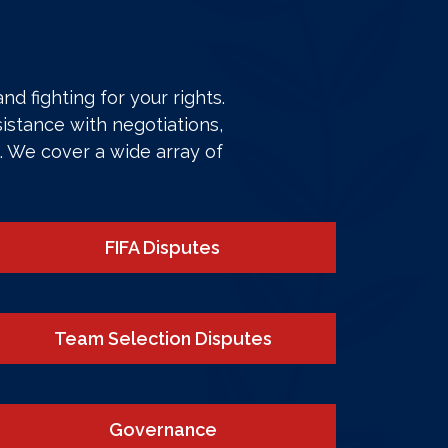
d fighting for your rights.
istance with negotiations,
. We cover a wide array of
FIFA Disputes
Team Selection Disputes
Governance