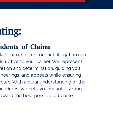
ting:
ndents of Claims
aint or other misconduct allegation can
sruptive to your career. We represent
etion and determination, guiding you
, hearings, and appeals while ensuring
tected. With a clear understanding of the
rocedures, we help you mount a strong
oward the best possible outcome.