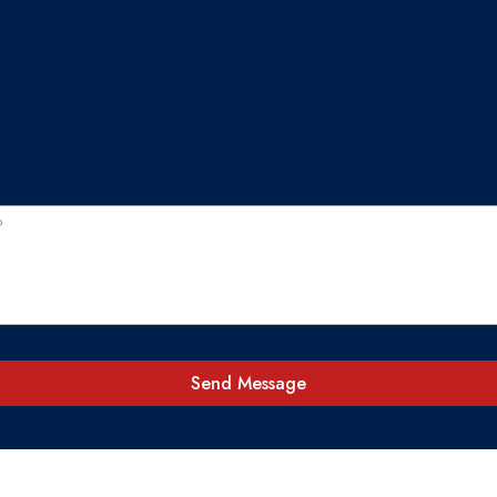
Send Message