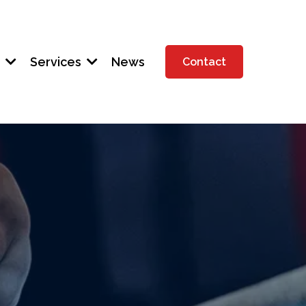
t
Services
News
Contact