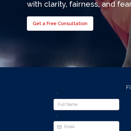
with clarity, fairness, and fe
Get a Free Consultation
Fi
*
*